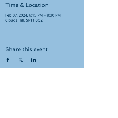
Time & Location
Feb 07, 2024, 6:15 PM – 8:30 PM
Clouds Hill, SP11 0QZ
Share this event
Copyright
​© 2021 Andover RDA. All rights
reserved.
Keep up to date with our
latest activities: