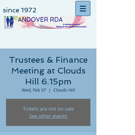
since 1972
Trustees & Finance
Meeting at Clouds
Hill 6.15pm
Wed, Feb 07
  |  
Clouds Hill
Tickets are not on sale
See other events