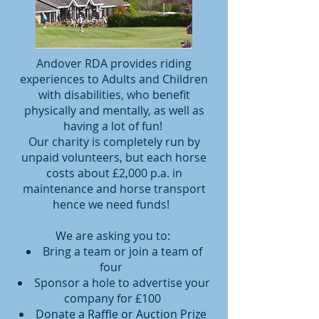
Andover RDA provides riding
experiences to Adults and Children
with disabilities, who benefit
physically and mentally, as well as
having a lot of fun!
Our charity is completely run by
unpaid volunteers, but each horse
costs about £2,000 p.a. in
maintenance and horse transport
hence we need funds!
We are asking you to:
Bring a team or join a team of
four
Sponsor a hole to advertise your
company for £100
Donate a Raffle or Auction Prize