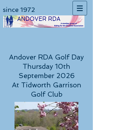
since 1972
Andover RDA Golf Day
Thursday 10th
September 2026
At Tidworth Garrison
Golf Club