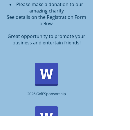
Please make a donation to our
amazing charity
See details on the Registration Form
below
Great opportunity to promote your
business and entertain friends!
2026 Golf Sponsorship