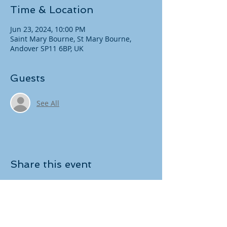
Time & Location
Jun 23, 2024, 10:00 PM
Saint Mary Bourne, St Mary Bourne,
Andover SP11 6BP, UK
Guests
See All
Share this event
Copyright
​© 2021 Andover RDA. All rights