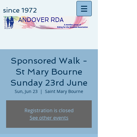
since 1972
Sponsored Walk -
St Mary Bourne
Sunday 23rd June
Sun, Jun 23
  |  
Saint Mary Bourne
Registration is closed
See other events