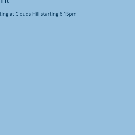
ent
ing at Clouds Hill starting 6.15pm