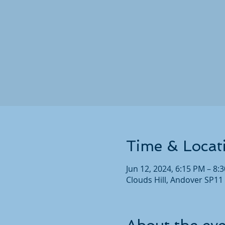
Time & Locat
Jun 12, 2024, 6:15 PM – 8:
Clouds Hill, Andover SP11