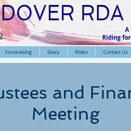
2
Fundraising
Diary
Rides
Contact Us
ustees and Fina
Meeting