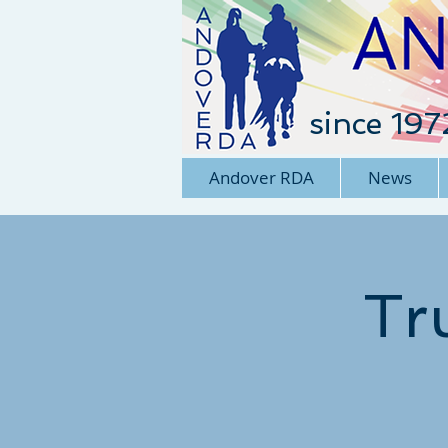
since 197
Andover RDA
News
Tr