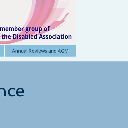
Annual Reviews and AGM
nce