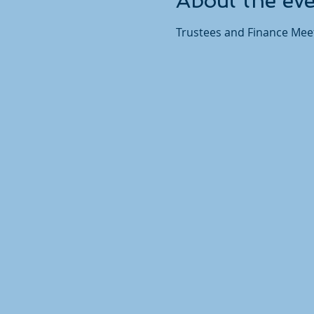
About the ev
Trustees and Finance Meet