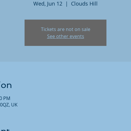
Wed, Jun 12
  |  
Clouds Hill
Tickets are not on sale
See other events
ion
30 PM
 0QZ, UK